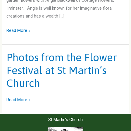
garden flowers with Angie Blackwell of Cottage Flowers,
Ilminster. Angie is well known for her imaginative floral
creations and has a wealth […]
The
Read More »
Summer
Garden
Photos from the Flower
Festival at St Martin’s
Church
Photos
Read More »
from
the
St Martin’s Church
Flower