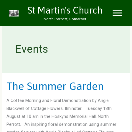
Skip
St Martin's Church
to
North Perrott, Somerset
content
Events
The Summer Garden
A Coffee Morning and Floral Demonstration by Angie
Blackwell of Cottage Flowers, Ilminster. Tuesday 18th
August at 10 am in the Hoskyns Memorial Hall, North
Perrott. An inspiring floral demonstration using summer