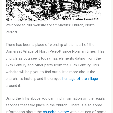
Welcome to our website for St Martins’ Church, North
Perrott.
There has been a place of worship at the heart of the
Somerset Village of North Perrott since Norman times. This
church, as you see it today, has elements dating from the
12th Century and other parts from the 16th Century. This
website will help you to find out a little more about the
church, it’s history, and the unique
heritage of the village
around it.
Using the links above you can find information on the regular
services that take place in the church. There is also some
information about the
church’s history
with pictures of some