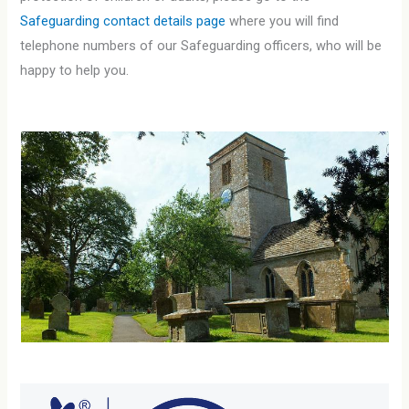
Safeguarding contact details page
where you will find
telephone numbers of our Safeguarding officers, who will be
happy to help you.