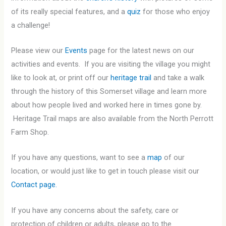
of its really special features, and a
quiz
for those who enjoy
a challenge!
Please view our
Events
page for the latest news on our
activities and events. If you are visiting the village you might
like to look at, or print off our
heritage trail
and take a walk
through the history of this Somerset village and learn more
about how people lived and worked here in times gone by.
Heritage Trail maps are also available from the North Perrott
Farm Shop.
If you have any questions, want to see a
map
of our
location, or would just like to get in touch please visit our
Contact page.
If you have any concerns about the safety, care or
protection of children or adults, please go to the