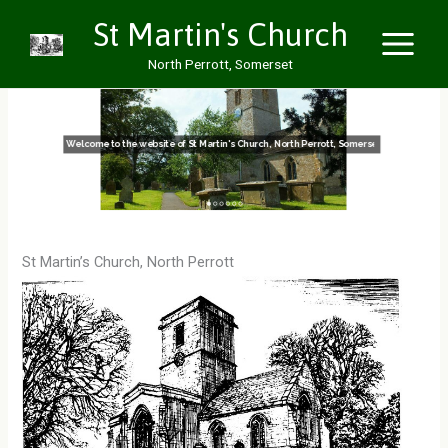
Skip
St Martin's Church
to
North Perrott, Somerset
content
Welcome to the website of St Martin's Church, North Perrott, Somerset
St Martin’s Church, North Perrott