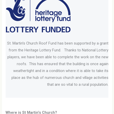
St. Martin’s Church Roof Fund has been supported by a grant
from the Heritage Lottery Fund. Thanks to National Lottery
players, we have been able to complete the work on the new
roofs. This has ensured that the building is once again
weathertight and in a condition where it is able to take its
place as the hub of numerous church and village activities
that are so vital to a rural population.
Where is St Martin’s Church?