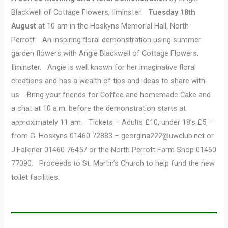
Blackwell of Cottage Flowers, Ilminster.
Tuesday 18th
August
at 10 am in the Hoskyns Memorial Hall, North
Perrott. An inspiring floral demonstration using summer
garden flowers with Angie Blackwell of Cottage Flowers,
Ilminster. Angie is well known for her imaginative floral
creations and has a wealth of tips and ideas to share with
us. Bring your friends for Coffee and homemade Cake and
a chat at 10 a.m. before the demonstration starts at
approximately 11 am. Tickets – Adults £10, under 18’s £5 –
from G. Hoskyns 01460 72883 – georgina222@uwclub.net or
J.Falkiner 01460 76457 or the North Perrott Farm Shop 01460
77090. Proceeds to St. Martin’s Church to help fund the new
toilet facilities.