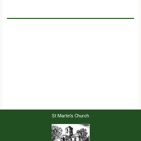
St Martin’s Church