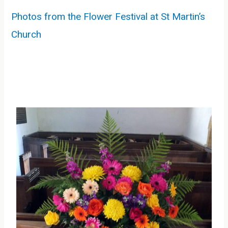
Photos from the Flower Festival at St Martin’s
Church