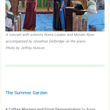
A concert with soloists Roma Loukes and Miriam Ryen
accompanied by Jonathan Delbridge on the piano.
Photo by Jeffrey Hutson.
The Summer Garden
A Coffee Morning and Floral Demonstration
by Angie