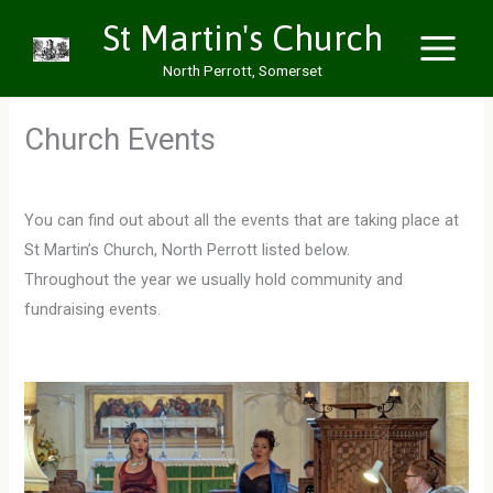
Skip
St Martin's Church
to
North Perrott, Somerset
content
Church Events
You can find out about all the events that are taking place at
St Martin’s Church, North Perrott listed below.
Throughout the year we usually hold community and
fundraising events.